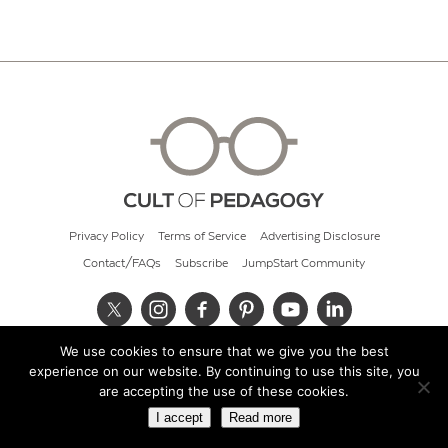
Privacy Policy
Terms of Service
Advertising Disclosure
Contact/FAQs
Subscribe
JumpStart Community
We use cookies to ensure that we give you the best
© 2026 Cult of Pedagogy
experience on our website. By continuing to use this site, you
are accepting the use of these cookies.
I accept
Read more