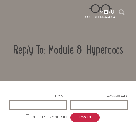
Sea
MENU
Reply To: Module 8: Hyperdocs
EMAIL:
PASSWORD:
Contact Us
KEEP ME SIGNED IN
LOG IN