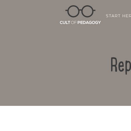
START HE
Rep