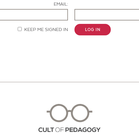
EMAIL:
KEEP ME SIGNED IN
LOG IN