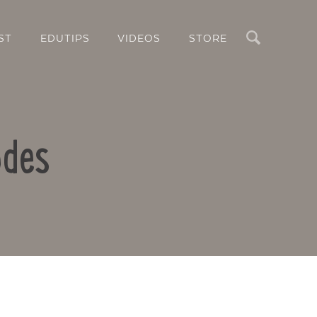
Search
ST
EDUTIPS
VIDEOS
STORE
odes