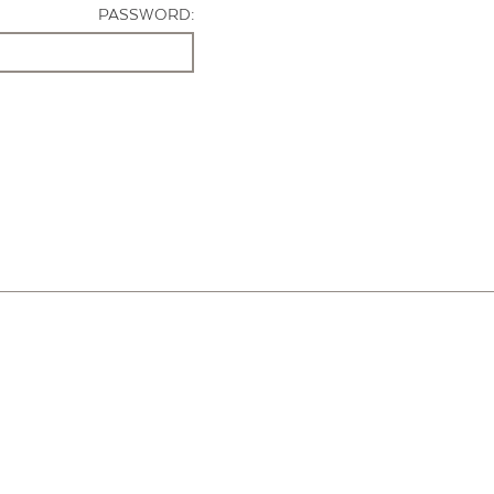
PASSWORD: