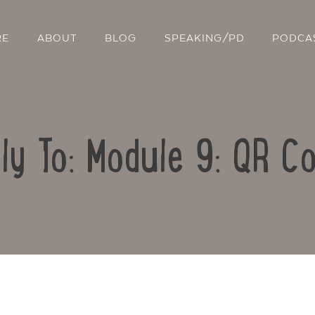
RE
ABOUT
BLOG
SPEAKING/PD
PODCA
ly To: Module 9: QR C
Contact Us