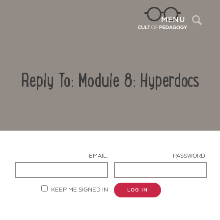
Sea
MENU
Reply To: Module 8: Hyperdocs
EMAIL:
PASSWORD:
Contact Us
KEEP ME SIGNED IN
LOG IN