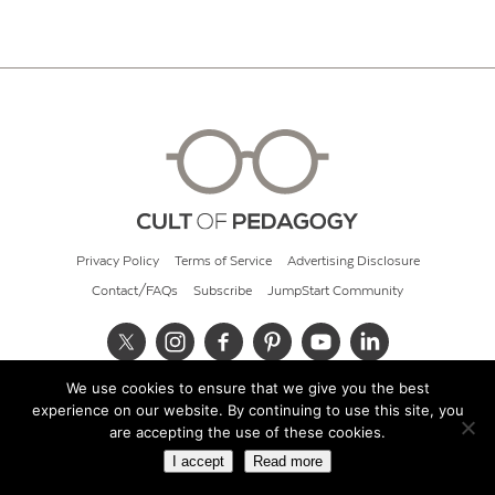
Privacy Policy
Terms of Service
Advertising Disclosure
Contact/FAQs
Subscribe
JumpStart Community
We use cookies to ensure that we give you the best
© 2026 Cult of Pedagogy
experience on our website. By continuing to use this site, you
are accepting the use of these cookies.
I accept
Read more