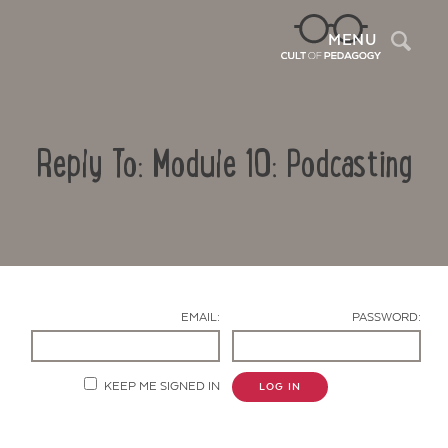
Sea
MENU
Reply To: Module 10: Podcasting
EMAIL:
PASSWORD:
Contact Us
KEEP ME SIGNED IN
LOG IN