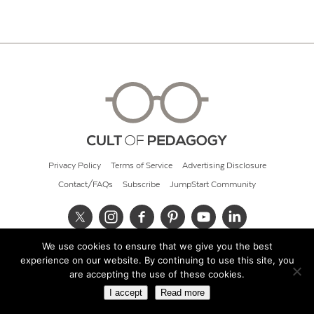
Privacy Policy
Terms of Service
Advertising Disclosure
Contact/FAQs
Subscribe
JumpStart Community
We use cookies to ensure that we give you the best
© 2026 Cult of Pedagogy
experience on our website. By continuing to use this site, you
are accepting the use of these cookies.
I accept
Read more