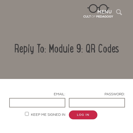
Sea
MENU
Reply To: Module 9: QR Codes
EMAIL:
PASSWORD:
Contact Us
KEEP ME SIGNED IN
LOG IN