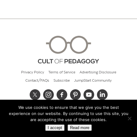
Privacy Policy
Terms of Service
Advertising Disclosure
Contact/FAQs
Subscribe
JumpStart Community
We use cookies to ensure that we give you the best
© 2026 Cult of Pedagogy
experience on our website. By continuing to use this site, you
are accepting the use of these cookies.
I accept
Read more