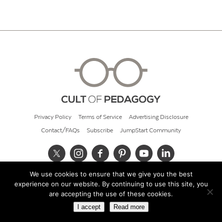
Privacy Policy
Terms of Service
Advertising Disclosure
Contact/FAQs
Subscribe
JumpStart Community
We use cookies to ensure that we give you the best
© 2026 Cult of Pedagogy
experience on our website. By continuing to use this site, you
are accepting the use of these cookies.
I accept
Read more