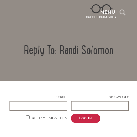
Sea
MENU
Reply To: Randi Solomon
EMAIL:
PASSWORD:
Contact Us
KEEP ME SIGNED IN
LOG IN