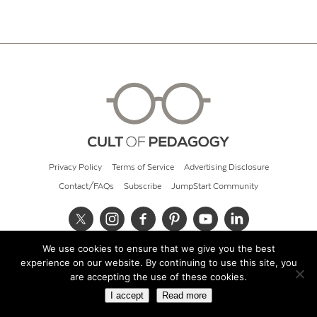
Privacy Policy
Terms of Service
Advertising Disclosure
Contact/FAQs
Subscribe
JumpStart Community
We use cookies to ensure that we give you the best
© 2026 Cult of Pedagogy
experience on our website. By continuing to use this site, you
are accepting the use of these cookies.
I accept
Read more