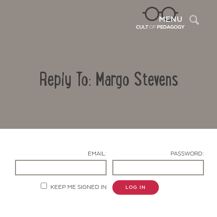
Sea
MENU
Reply To: Margo Stevens
EMAIL:
PASSWORD:
Contact Us
KEEP ME SIGNED IN
LOG IN