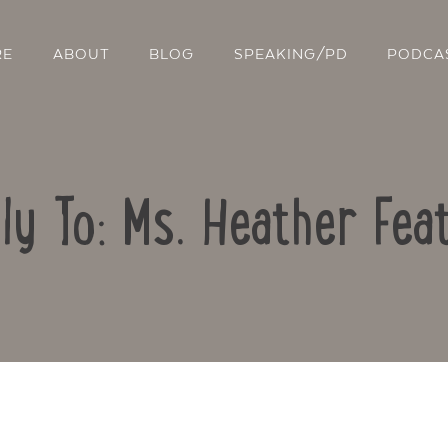
RE
ABOUT
BLOG
SPEAKING/PD
PODCA
ly To: Ms. Heather Fea
Contact Us