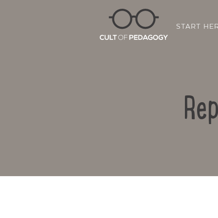
START HE
Rep