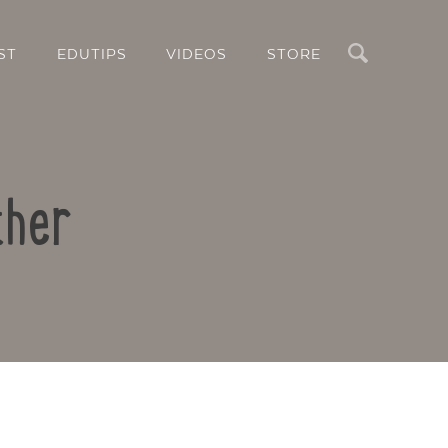
Search
ST
EDUTIPS
VIDEOS
STORE
ther