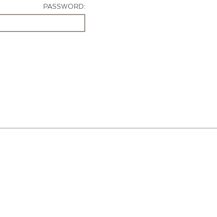
PASSWORD: