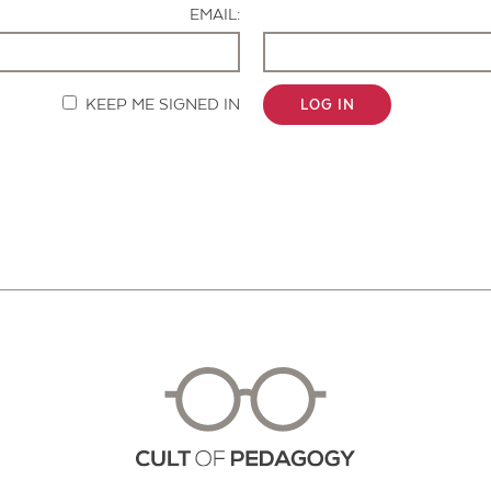
EMAIL:
KEEP ME SIGNED IN
LOG IN