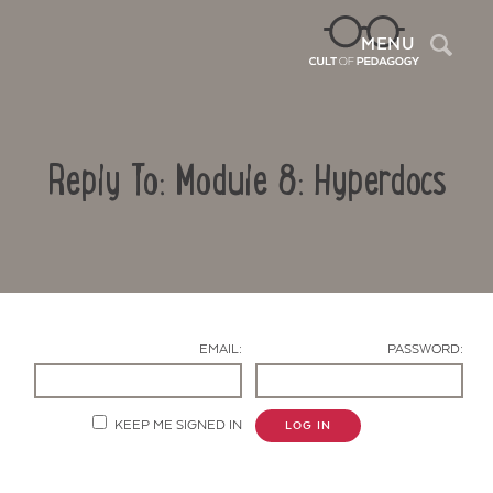
Sea
MENU
Reply To: Module 8: Hyperdocs
EMAIL:
PASSWORD:
Contact Us
KEEP ME SIGNED IN
LOG IN