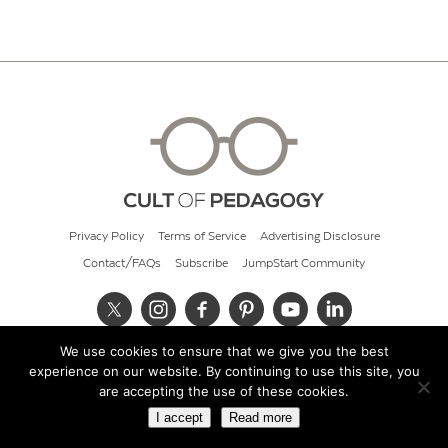
Privacy Policy
Terms of Service
Advertising Disclosure
Contact/FAQs
Subscribe
JumpStart Community
We use cookies to ensure that we give you the best
© 2026 Cult of Pedagogy
experience on our website. By continuing to use this site, you
are accepting the use of these cookies.
I accept
Read more