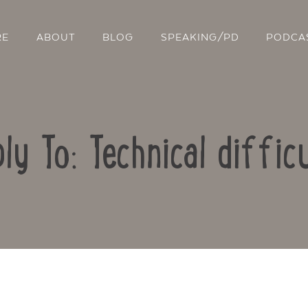
RE
ABOUT
BLOG
SPEAKING/PD
PODCA
ly To: Technical diffic
Contact Us