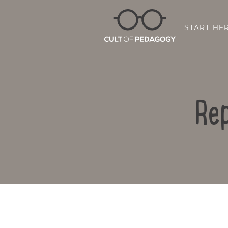
START HE
Rep