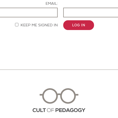
EMAIL:
KEEP ME SIGNED IN
LOG IN