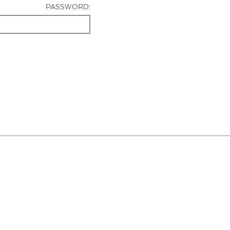
PASSWORD: