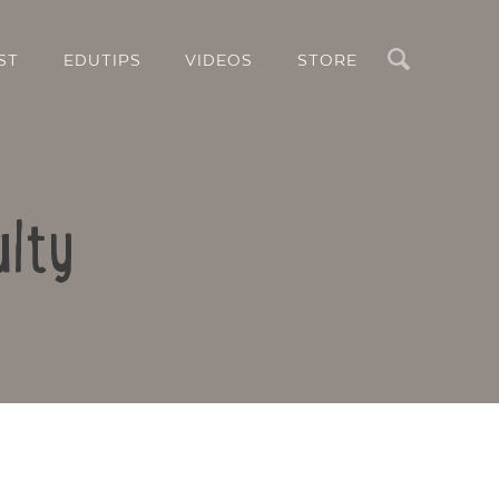
Search
ST
EDUTIPS
VIDEOS
STORE
ulty