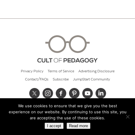
Privacy Policy
Terms of Service
Advertising Disclosure
Contact/FAQs
Subscribe
JumpStart Community
We use cookies to ensure that we give you the best
© 2026 Cult of Pedagogy
experience on our website. By continuing to use this site, you
are accepting the use of these cookies.
I accept
Read more