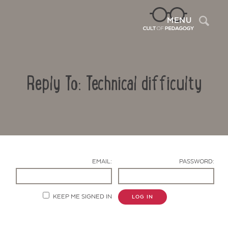
Sea
MENU
Reply To: Technical difficulty
EMAIL:
PASSWORD:
Contact Us
KEEP ME SIGNED IN
LOG IN