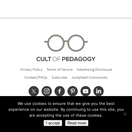
Privacy Policy
Terms of Service
Advertising Disclosure
Contact/FAQs
Subscribe
JumpStart Community
We use cookies to ensure that we give you the best
© 2026 Cult of Pedagogy
experience on our website. By continuing to use this site, you
are accepting the use of these cookies.
I accept
Read more