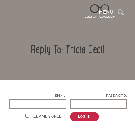
Sea
MENU
Reply To: Tricia Cecil
EMAIL:
PASSWORD:
Contact Us
KEEP ME SIGNED IN
LOG IN