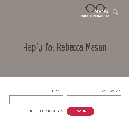
Sea
MENU
Reply To: Rebecca Mason
EMAIL:
PASSWORD:
Contact Us
KEEP ME SIGNED IN
LOG IN