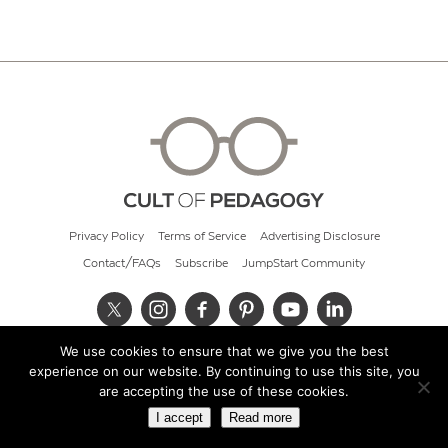
Privacy Policy
Terms of Service
Advertising Disclosure
Contact/FAQs
Subscribe
JumpStart Community
We use cookies to ensure that we give you the best
© 2026 Cult of Pedagogy
experience on our website. By continuing to use this site, you
are accepting the use of these cookies.
I accept
Read more