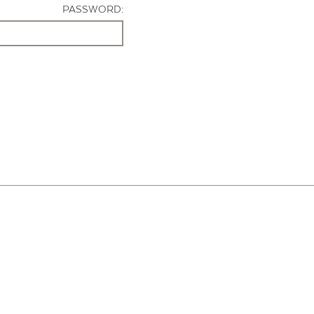
PASSWORD: