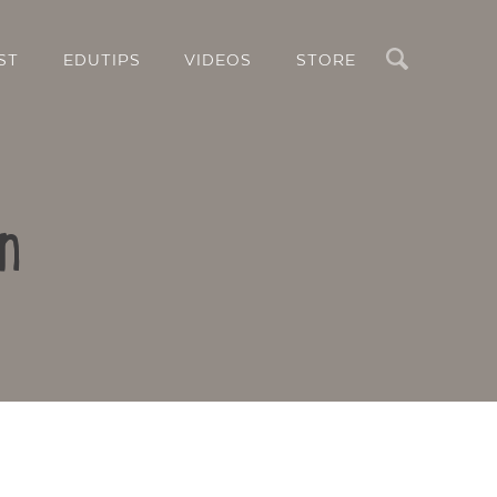
Search
ST
EDUTIPS
VIDEOS
STORE
n