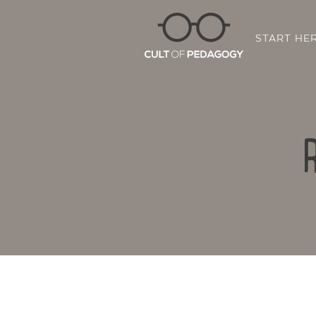
START HE