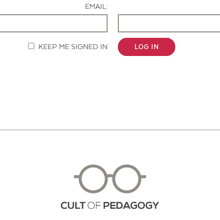
EMAIL:
KEEP ME SIGNED IN
LOG IN