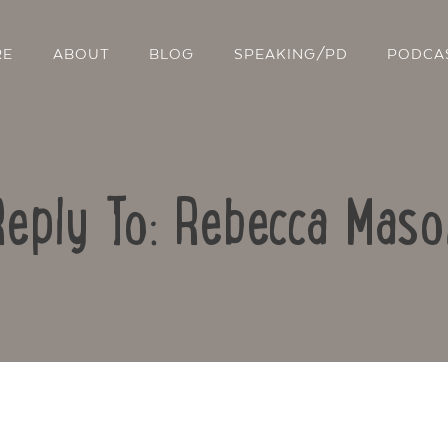
RE
ABOUT
BLOG
SPEAKING/PD
PODCA
Reply To: Rebecca Maso
Contact Us