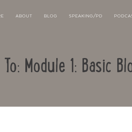
RE
ABOUT
BLOG
SPEAKING/PD
PODCA
 To: Module 1: Basic Bl
Contact Us