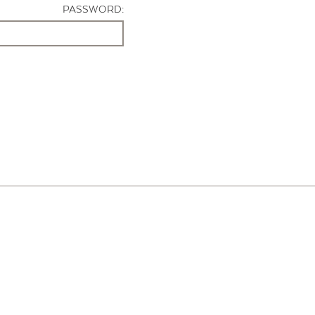
PASSWORD: