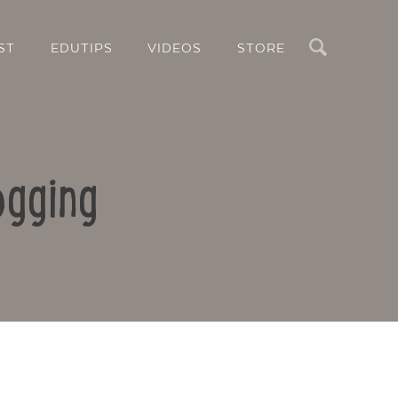
Search
ST
EDUTIPS
VIDEOS
STORE
ogging