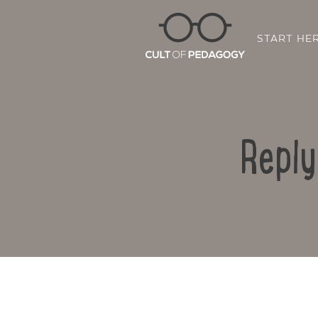
START HE
Reply