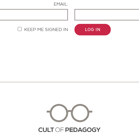
EMAIL:
KEEP ME SIGNED IN
LOG IN