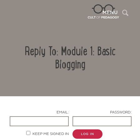
Sea
MENU
Reply To: Module 1: Basic
Blogging
Contact Us
EMAIL:
PASSWORD:
KEEP ME SIGNED IN
LOG IN