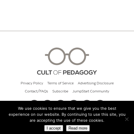
Privacy Policy
Terms of Service
Advertising Disclosure
Contact/FAQs
Subscribe
JumpStart Community
We use cookies to ensure that we give you the best
experience on our website. By continuing to use this site, you
© 2026 Cult of Pedagogy
are accepting the use of these cookies.
I accept
Read more