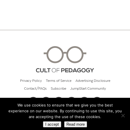
Privacy Policy
Terms of Service
Advertising Disclosure
Contact/FAQs
Subscribe
JumpStart Community
We use cookies to ensure that we give you the best
experience on our website. By continuing to use this site, you
© 2026 Cult of Pedagogy
are accepting the use of these cookies.
I accept
Read more