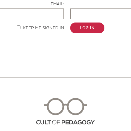
EMAIL:
KEEP ME SIGNED IN
LOG IN