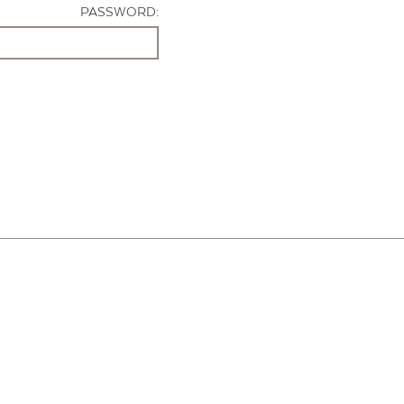
PASSWORD: