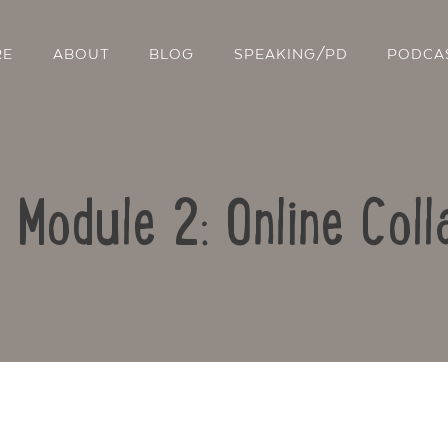
RE
ABOUT
BLOG
SPEAKING/PD
PODCA
: Module 2: Online Coll
Contact Us