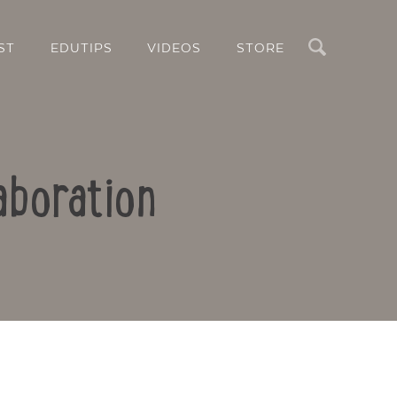
Search
ST
EDUTIPS
VIDEOS
STORE
aboration