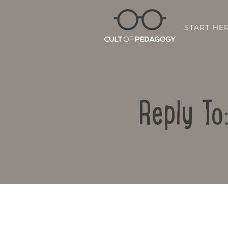
START HE
Reply To