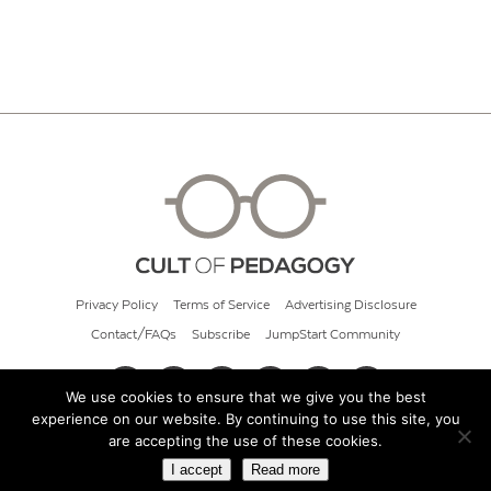
Privacy Policy
Terms of Service
Advertising Disclosure
Contact/FAQs
Subscribe
JumpStart Community
We use cookies to ensure that we give you the best
experience on our website. By continuing to use this site, you
© 2026 Cult of Pedagogy
are accepting the use of these cookies.
I accept
Read more