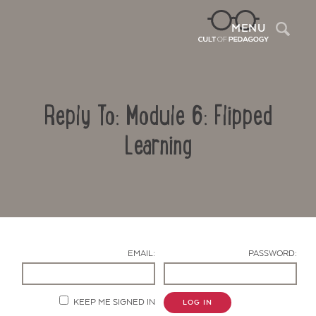
Sea
MENU
Reply To: Module 6: Flipped
Learning
Contact Us
EMAIL:
PASSWORD:
KEEP ME SIGNED IN
LOG IN