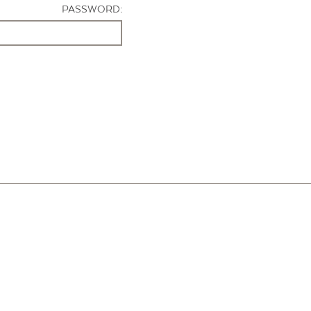
PASSWORD: