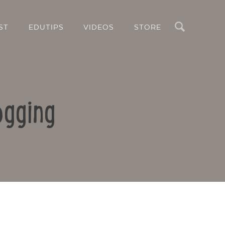
Search
ST
EDUTIPS
VIDEOS
STORE
ogging