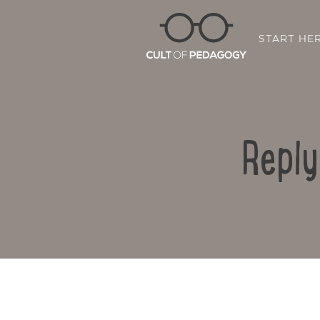
START HE
Reply