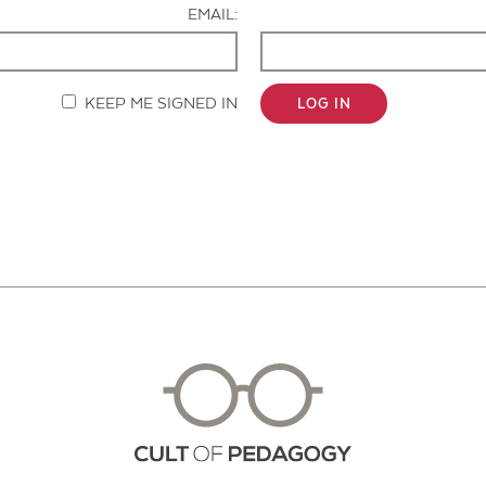
EMAIL:
KEEP ME SIGNED IN
LOG IN