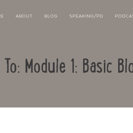
RE
ABOUT
BLOG
SPEAKING/PD
PODCA
 To: Module 1: Basic Bl
Contact Us