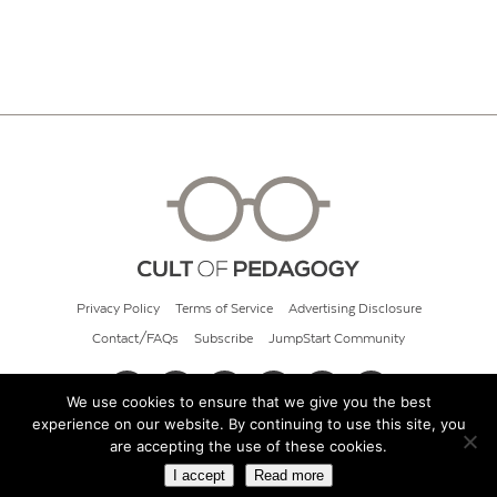
Privacy Policy
Terms of Service
Advertising Disclosure
Contact/FAQs
Subscribe
JumpStart Community
We use cookies to ensure that we give you the best
experience on our website. By continuing to use this site, you
© 2026 Cult of Pedagogy
are accepting the use of these cookies.
I accept
Read more