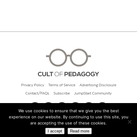
Privacy Policy
Terms of Service
Advertising Disclosure
Contact/FAQs
Subscribe
JumpStart Community
We use cookies to ensure that we give you the best
experience on our website. By continuing to use this site, you
© 2026 Cult of Pedagogy
are accepting the use of these cookies.
I accept
Read more