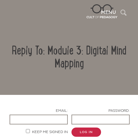
Sea
MENU
Reply To: Module 3: Digital Mind
Mapping
Contact Us
EMAIL:
PASSWORD:
KEEP ME SIGNED IN
LOG IN