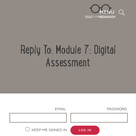
Sea
MENU
Reply To: Module 7: Digital
Assessment
Contact Us
EMAIL:
PASSWORD:
KEEP ME SIGNED IN
LOG IN