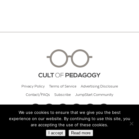
Privacy Policy
Terms of Service
Advertising Disclosure
Contact/FAQs
Subscribe
JumpStart Community
We use cookies to ensure that we give you the best
experience on our website. By continuing to use this site, you
© 2026 Cult of Pedagogy
are accepting the use of these cookies.
I accept
Read more