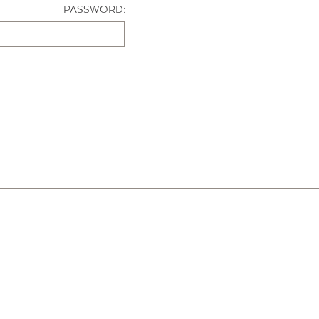
PASSWORD: