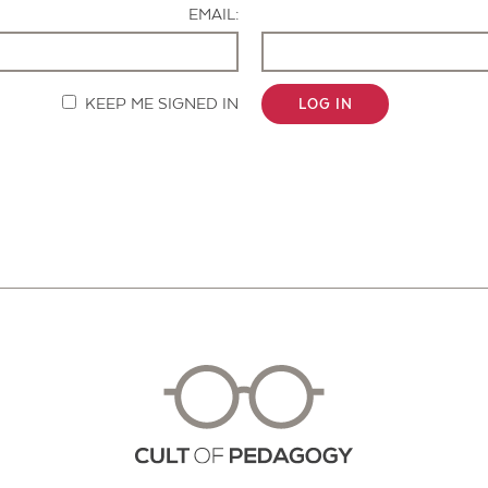
EMAIL:
KEEP ME SIGNED IN
LOG IN