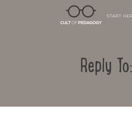
START HE
Reply To