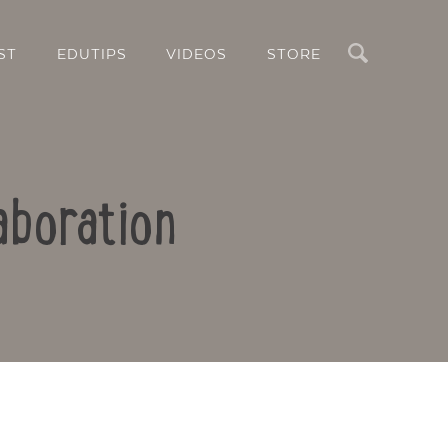
Search
ST
EDUTIPS
VIDEOS
STORE
aboration