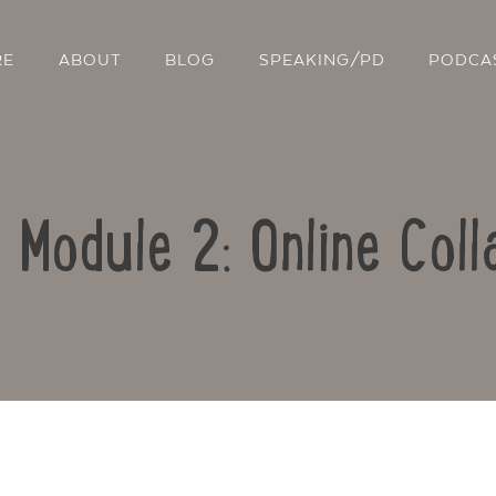
RE
ABOUT
BLOG
SPEAKING/PD
PODCA
: Module 2: Online Coll
Contact Us