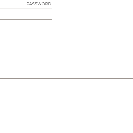
PASSWORD: