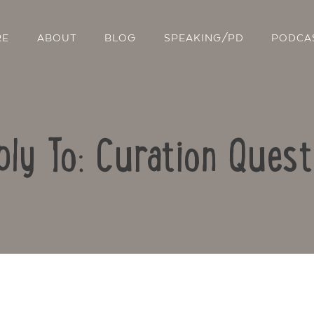
RE
ABOUT
BLOG
SPEAKING/PD
PODCA
ply To: Curation Quest
Contact Us