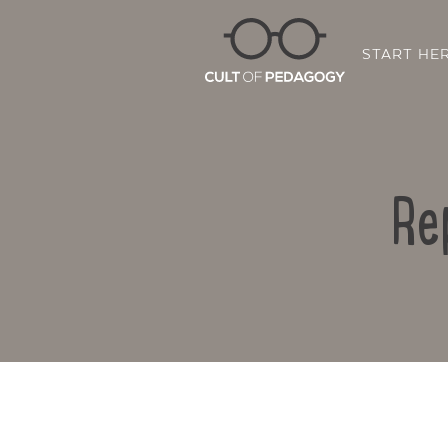
START HE
Re