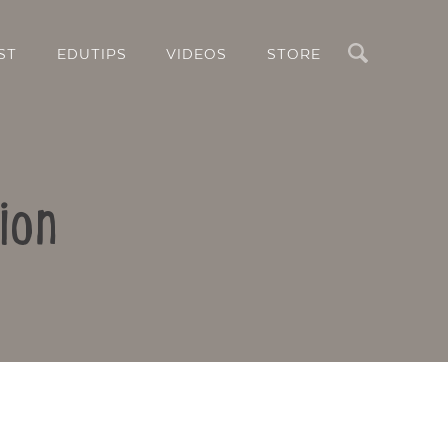
Search
ST
EDUTIPS
VIDEOS
STORE
ion