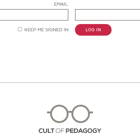
EMAIL:
KEEP ME SIGNED IN
LOG IN