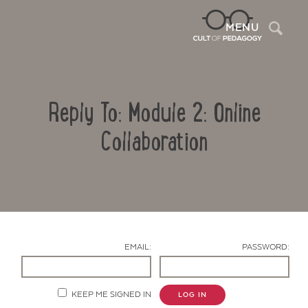
Sea
MENU
Reply To: Module 2: Online
Collaboration
Contact Us
EMAIL:
PASSWORD:
KEEP ME SIGNED IN
LOG IN