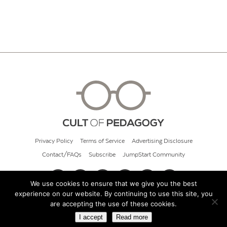
Privacy Policy
Terms of Service
Advertising Disclosure
Contact/FAQs
Subscribe
JumpStart Community
We use cookies to ensure that we give you the best
experience on our website. By continuing to use this site, you
© 2026 Cult of Pedagogy
are accepting the use of these cookies.
I accept
Read more