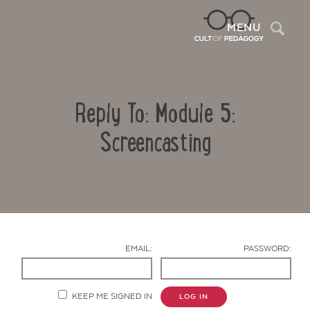
Sea
MENU
Reply To: Module 5:
Screencasting
Contact Us
EMAIL:
PASSWORD:
KEEP ME SIGNED IN
LOG IN