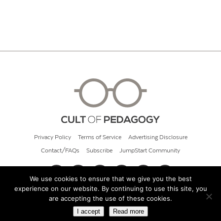
Privacy Policy
Terms of Service
Advertising Disclosure
Contact/FAQs
Subscribe
JumpStart Community
We use cookies to ensure that we give you the best
experience on our website. By continuing to use this site, you
© 2026 Cult of Pedagogy
are accepting the use of these cookies.
I accept
Read more