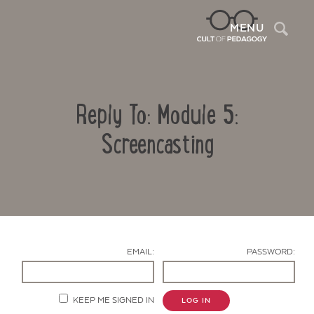
Sea
MENU
Reply To: Module 5:
Screencasting
Contact Us
EMAIL:
PASSWORD:
KEEP ME SIGNED IN
LOG IN