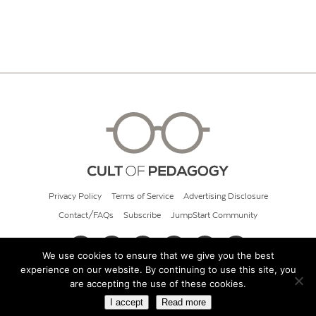
Privacy Policy
Terms of Service
Advertising Disclosure
Contact/FAQs
Subscribe
JumpStart Community
We use cookies to ensure that we give you the best
experience on our website. By continuing to use this site, you
© 2026 Cult of Pedagogy
are accepting the use of these cookies.
I accept
Read more