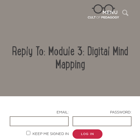
Sea
MENU
Reply To: Module 3: Digital Mind
Mapping
Contact Us
EMAIL:
PASSWORD:
KEEP ME SIGNED IN
LOG IN