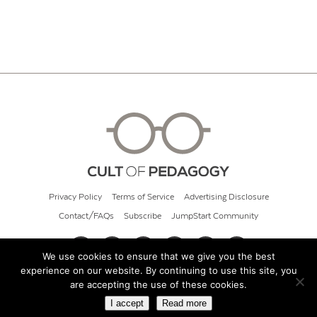
Privacy Policy
Terms of Service
Advertising Disclosure
Contact/FAQs
Subscribe
JumpStart Community
We use cookies to ensure that we give you the best
experience on our website. By continuing to use this site, you
© 2026 Cult of Pedagogy
are accepting the use of these cookies.
I accept
Read more