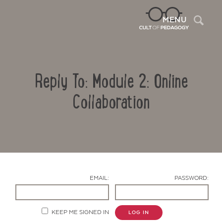
Sea
MENU
Reply To: Module 2: Online
Collaboration
Contact Us
EMAIL:
PASSWORD:
KEEP ME SIGNED IN
LOG IN