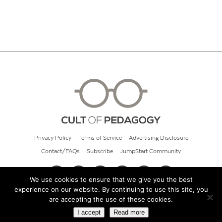
Privacy Policy
Terms of Service
Advertising Disclosure
Contact/FAQs
Subscribe
JumpStart Community
We use cookies to ensure that we give you the best
experience on our website. By continuing to use this site, you
© 2026 Cult of Pedagogy
are accepting the use of these cookies.
I accept
Read more