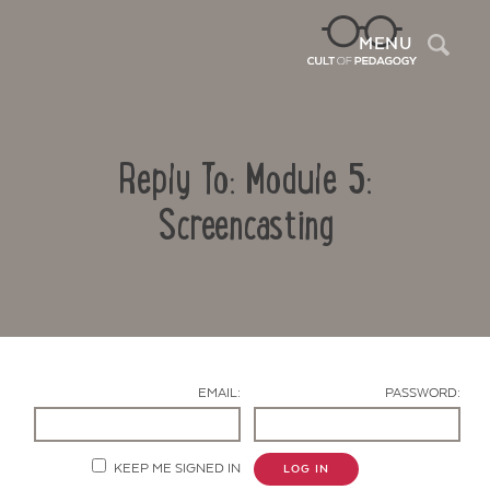
Sea
MENU
Reply To: Module 5:
Screencasting
Contact Us
EMAIL:
PASSWORD:
KEEP ME SIGNED IN
LOG IN