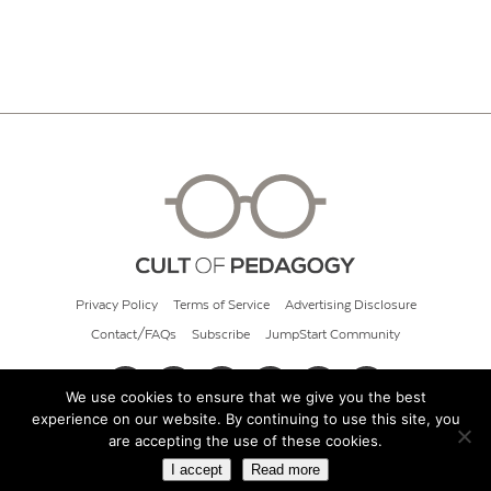
Privacy Policy
Terms of Service
Advertising Disclosure
Contact/FAQs
Subscribe
JumpStart Community
We use cookies to ensure that we give you the best
experience on our website. By continuing to use this site, you
© 2026 Cult of Pedagogy
are accepting the use of these cookies.
I accept
Read more