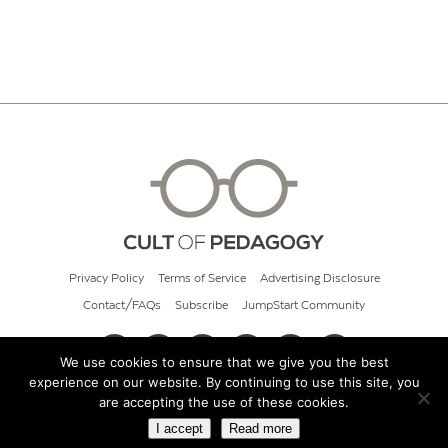
Privacy Policy
Terms of Service
Advertising Disclosure
Contact/FAQs
Subscribe
JumpStart Community
We use cookies to ensure that we give you the best
experience on our website. By continuing to use this site, you
© 2026 Cult of Pedagogy
are accepting the use of these cookies.
I accept
Read more