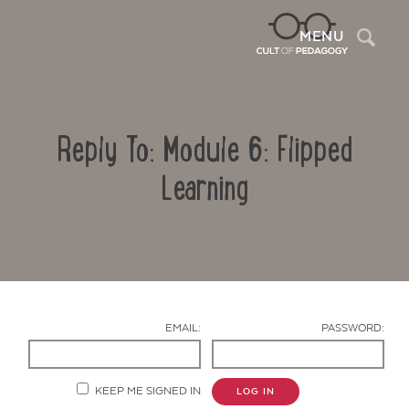
Sea
MENU
Reply To: Module 6: Flipped
Learning
Contact Us
EMAIL:
PASSWORD:
KEEP ME SIGNED IN
LOG IN