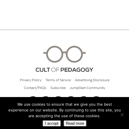
Privacy Policy
Terms of Service
Advertising Disclosure
Contact/FAQs
Subscribe
JumpStart Community
We use cookies to ensure that we give you the best
experience on our website. By continuing to use this site, you
© 2026 Cult of Pedagogy
are accepting the use of these cookies.
I accept
Read more