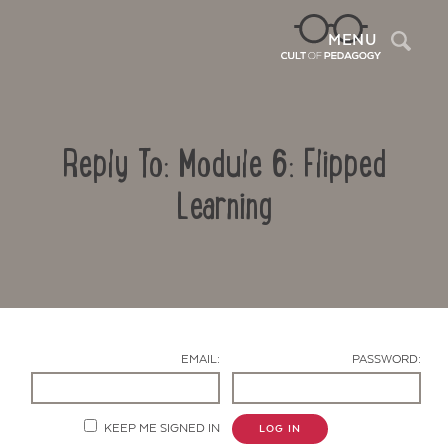
Sea
MENU
Reply To: Module 6: Flipped
Learning
Contact Us
EMAIL:
PASSWORD:
KEEP ME SIGNED IN
LOG IN