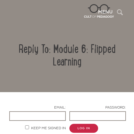
Sea
MENU
Reply To: Module 6: Flipped
Learning
Contact Us
EMAIL:
PASSWORD:
KEEP ME SIGNED IN
LOG IN