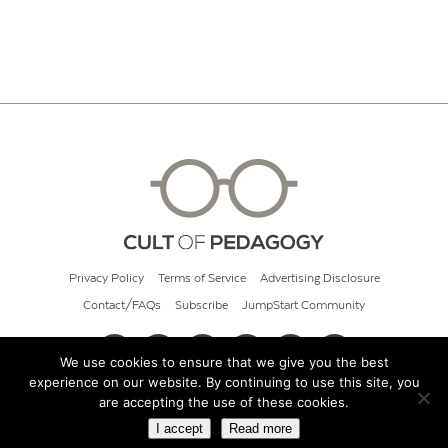
Privacy Policy
Terms of Service
Advertising Disclosure
Contact/FAQs
Subscribe
JumpStart Community
We use cookies to ensure that we give you the best
experience on our website. By continuing to use this site, you
© 2026 Cult of Pedagogy
are accepting the use of these cookies.
I accept
Read more