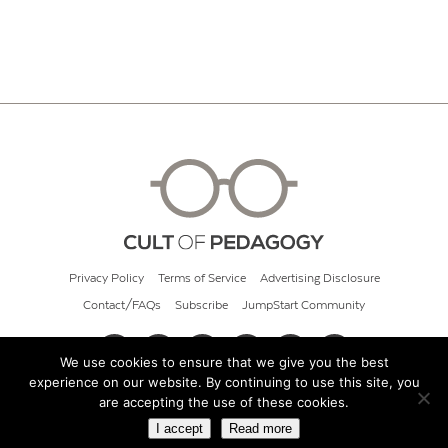
Privacy Policy
Terms of Service
Advertising Disclosure
Contact/FAQs
Subscribe
JumpStart Community
We use cookies to ensure that we give you the best
experience on our website. By continuing to use this site, you
© 2026 Cult of Pedagogy
are accepting the use of these cookies.
I accept
Read more