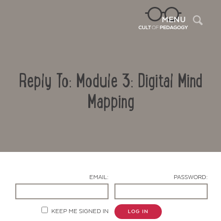
Sea
MENU
Reply To: Module 3: Digital Mind
Mapping
Contact Us
EMAIL:
PASSWORD:
KEEP ME SIGNED IN
LOG IN