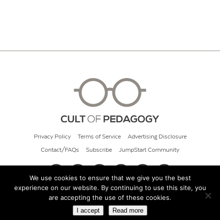
Privacy Policy
Terms of Service
Advertising Disclosure
Contact/FAQs
Subscribe
JumpStart Community
We use cookies to ensure that we give you the best
experience on our website. By continuing to use this site, you
© 2026 Cult of Pedagogy
are accepting the use of these cookies.
I accept
Read more