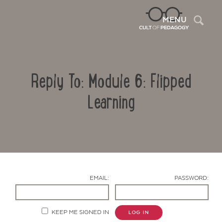
Sea
MENU
Reply To: Module 6: Flipped
Learning
Contact Us
EMAIL:
PASSWORD:
KEEP ME SIGNED IN
LOG IN