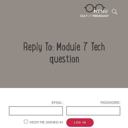
Sea
MENU
Reply To: Module 7 Tech
question
Contact Us
EMAIL:
PASSWORD:
KEEP ME SIGNED IN
LOG IN