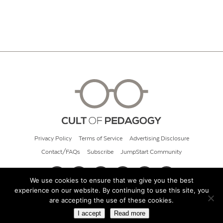
Privacy Policy
Terms of Service
Advertising Disclosure
Contact/FAQs
Subscribe
JumpStart Community
We use cookies to ensure that we give you the best
experience on our website. By continuing to use this site, you
© 2026 Cult of Pedagogy
are accepting the use of these cookies.
I accept
Read more