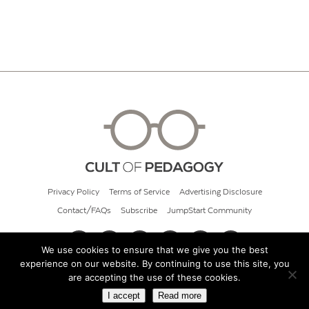
Privacy Policy
Terms of Service
Advertising Disclosure
Contact/FAQs
Subscribe
JumpStart Community
We use cookies to ensure that we give you the best
experience on our website. By continuing to use this site, you
© 2026 Cult of Pedagogy
are accepting the use of these cookies.
I accept
Read more