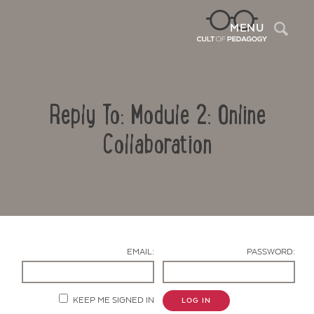
Sea
MENU
Reply To: Module 2: Online
Collaboration
Contact Us
EMAIL:
PASSWORD:
KEEP ME SIGNED IN
LOG IN