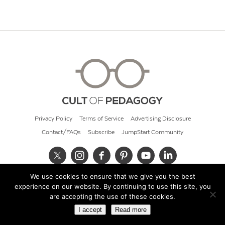
Privacy Policy
Terms of Service
Advertising Disclosure
Contact/FAQs
Subscribe
JumpStart Community
We use cookies to ensure that we give you the best
© 2026 Cult of Pedagogy
experience on our website. By continuing to use this site, you
are accepting the use of these cookies.
I accept
Read more