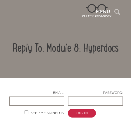
Sea
MENU
Reply To: Module 8: Hyperdocs
EMAIL:
PASSWORD:
Contact Us
KEEP ME SIGNED IN
LOG IN