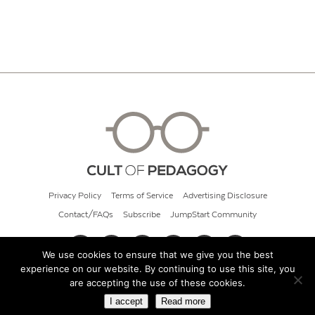
Privacy Policy
Terms of Service
Advertising Disclosure
Contact/FAQs
Subscribe
JumpStart Community
We use cookies to ensure that we give you the best
experience on our website. By continuing to use this site, you
© 2026 Cult of Pedagogy
are accepting the use of these cookies.
I accept
Read more