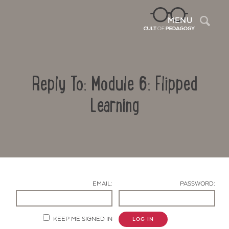
Sea
MENU
Reply To: Module 6: Flipped
Learning
Contact Us
EMAIL:
PASSWORD:
KEEP ME SIGNED IN
LOG IN