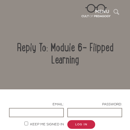
Sea
MENU
Reply To: Module 6- Flipped
Learning
Contact Us
EMAIL:
PASSWORD:
KEEP ME SIGNED IN
LOG IN