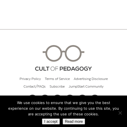
Privacy Policy
Terms of Service
Advertising Disclosure
Contact/FAQs
Subscribe
JumpStart Community
We use cookies to ensure that we give you the best
experience on our website. By continuing to use this site, you
© 2026 Cult of Pedagogy
are accepting the use of these cookies.
I accept
Read more