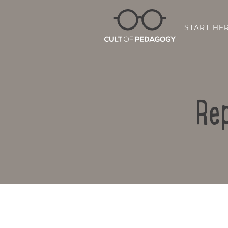
START HE
Rep