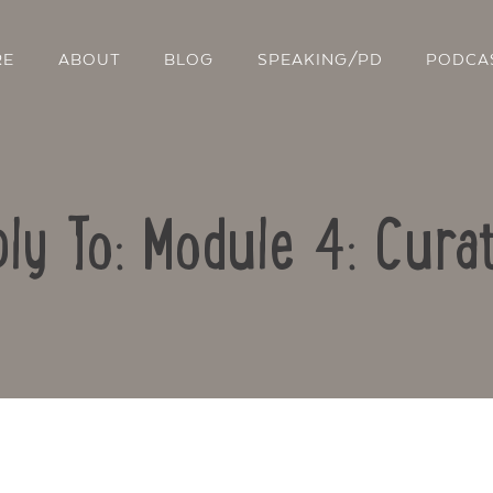
RE
ABOUT
BLOG
SPEAKING/PD
PODCA
ly To: Module 4: Cura
Contact Us