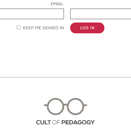
EMAIL:
KEEP ME SIGNED IN
LOG IN