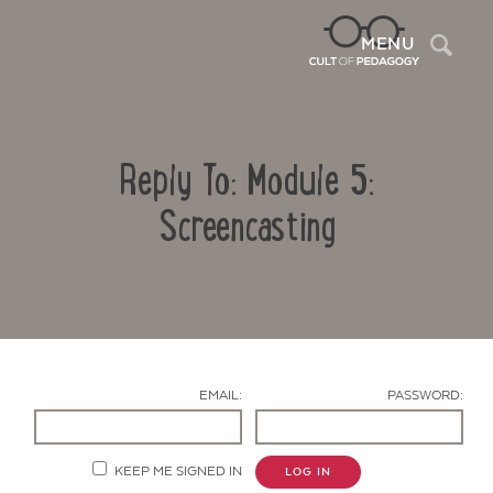
Sea
MENU
Reply To: Module 5:
Screencasting
Contact Us
EMAIL:
PASSWORD:
KEEP ME SIGNED IN
LOG IN