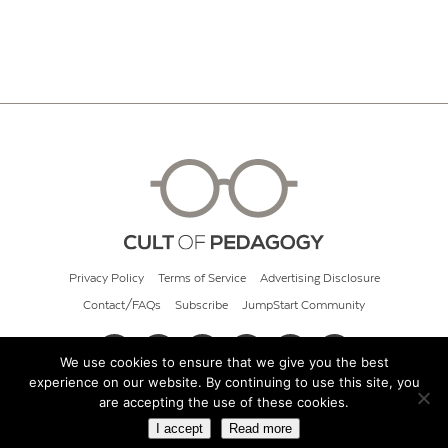
Privacy Policy
Terms of Service
Advertising Disclosure
Contact/FAQs
Subscribe
JumpStart Community
We use cookies to ensure that we give you the best
experience on our website. By continuing to use this site, you
© 2026 Cult of Pedagogy
are accepting the use of these cookies.
I accept
Read more