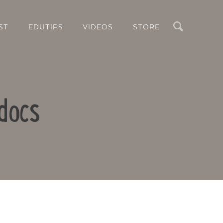
Search
ST
EDUTIPS
VIDEOS
STORE
docs