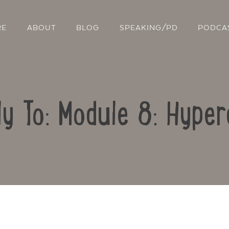
RE
ABOUT
BLOG
SPEAKING/PD
PODCA
ly To: Module 8: Hyper
Contact Us