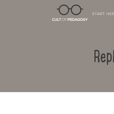
START HE
Rep