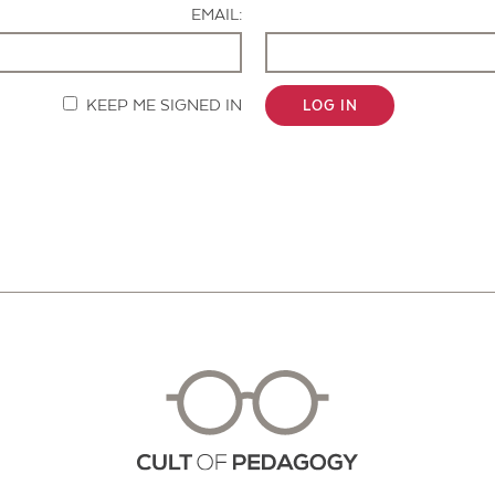
EMAIL:
KEEP ME SIGNED IN
LOG IN