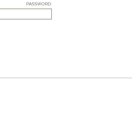
PASSWORD: