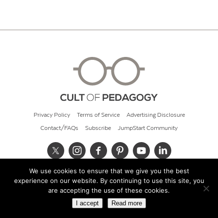
Privacy Policy
Terms of Service
Advertising Disclosure
Contact/FAQs
Subscribe
JumpStart Community
We use cookies to ensure that we give you the best
© 2026 Cult of Pedagogy
experience on our website. By continuing to use this site, you
are accepting the use of these cookies.
I accept
Read more