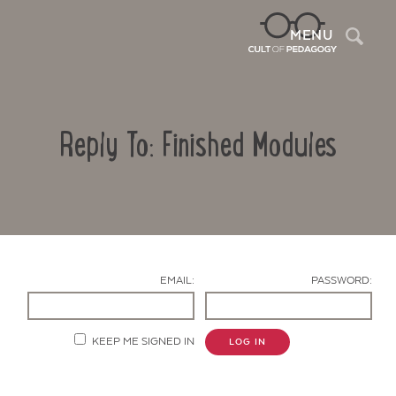
Sea
MENU
Reply To: Finished Modules
EMAIL:
PASSWORD:
Contact Us
KEEP ME SIGNED IN
LOG IN