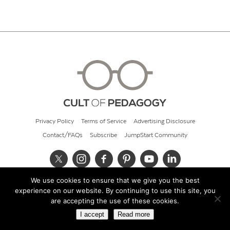
Privacy Policy
Terms of Service
Advertising Disclosure
Contact/FAQs
Subscribe
JumpStart Community
We use cookies to ensure that we give you the best
© 2026 Cult of Pedagogy
experience on our website. By continuing to use this site, you
are accepting the use of these cookies.
I accept
Read more