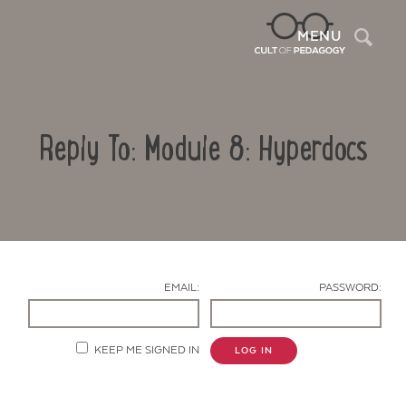
Sea
MENU
Reply To: Module 8: Hyperdocs
EMAIL:
PASSWORD:
Contact Us
KEEP ME SIGNED IN
LOG IN