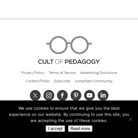
Privacy Policy
Terms of Service
Advertising Disclosure
Contact/FAQs
Subscribe
JumpStart Community
We use cookies to ensure that we give you the best
© 2026 Cult of Pedagogy
experience on our website. By continuing to use this site, you
are accepting the use of these cookies.
I accept
Read more