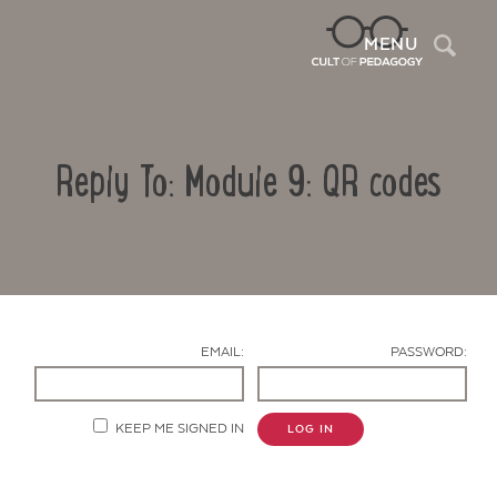
Sea
MENU
Reply To: Module 9: QR codes
EMAIL:
PASSWORD:
Contact Us
KEEP ME SIGNED IN
LOG IN