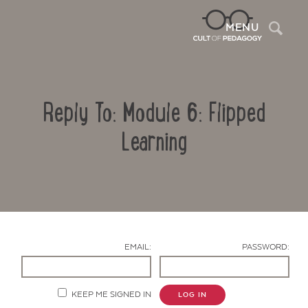
Sea
MENU
Reply To: Module 6: Flipped
Learning
Contact Us
EMAIL:
PASSWORD:
KEEP ME SIGNED IN
LOG IN