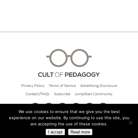
Privacy Policy
Terms of Service
Advertising Disclosure
Contact/FAQs
Subscribe
JumpStart Community
We use cookies to ensure that we give you the best
experience on our website. By continuing to use this site, you
© 2026 Cult of Pedagogy
are accepting the use of these cookies.
I accept
Read more