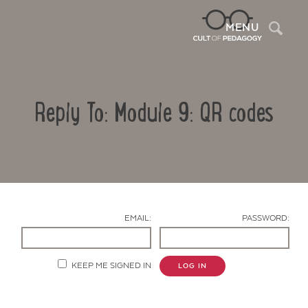
Sea
MENU
Reply To: Module 9: QR codes
EMAIL:
PASSWORD:
Contact Us
KEEP ME SIGNED IN
LOG IN