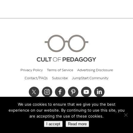
Privacy Policy
Terms of Service
Advertising Disclosure
Contact/FAQs
Subscribe
JumpStart Community
We use cookies to ensure that we give you the best
© 2026 Cult of Pedagogy
experience on our website. By continuing to use this site, you
are accepting the use of these cookies.
I accept
Read more