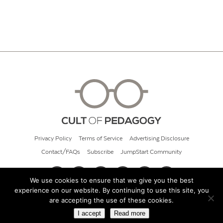
Privacy Policy
Terms of Service
Advertising Disclosure
Contact/FAQs
Subscribe
JumpStart Community
We use cookies to ensure that we give you the best
experience on our website. By continuing to use this site, you
© 2026 Cult of Pedagogy
are accepting the use of these cookies.
I accept
Read more